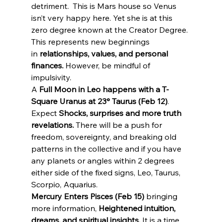
detriment.  This is Mars house so Venus 
isn’t very happy here. Yet she is at this 
zero degree known at the Creator Degree. 
This represents new beginnings 
in 
relationships, values, and personal 
finances.
 However, be mindful of 
impulsivity.
A 
Full Moon in Leo happens with a T-
Square Uranus at 23° Taurus (Feb 12)
. 
Expect 
Shocks, surprises and more truth 
revelations.
 There will be a push for 
freedom, sovereignty, and breaking old 
patterns in the collective and if you have 
any planets or angles within 2 degrees 
either side of the fixed signs, Leo, Taurus, 
Scorpio, Aquarius.
Mercury Enters Pisces (Feb 15)
 bringing 
more information, 
Heightened intuition, 
dreams, and spiritual insights.
 It is a time 