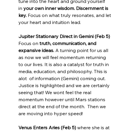
tune into the heart and ground yourself 
in 
your own inner wisdom.
Discernment is 
key.
 Focus on what truly resonates, and let 
your heart and intuition lead.
Jupiter Stationary Direct in Gemini (Feb 5) 
Focus on 
truth, communication, and 
expansive ideas.
 A turning point for us all 
as now we will feel momentum returning 
to our lives. It is also a catalyst for truth in 
media, education, and philosophy. This is 
alot  of information (Gemini) coming out. 
Justice is highlighted and we are certainly 
seeing that! We wont feel the real 
momentum however until Mars stations 
direct at the end of the month.  Then we 
are moving into hyper speed!
Venus Enters Aries (Feb 5)
 where she is at 