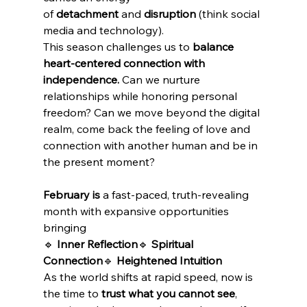
of 
detachment
 and 
disruption
 (think social 
media and technology).
This season challenges us to 
balance 
heart-centered connection with 
independence.
 Can we nurture 
relationships while honoring personal 
freedom? Can we move beyond the digital 
realm, come back the feeling of love and 
connection with another human and be in 
the present moment?
February is
 a fast-paced, truth-revealing 
month with expansive opportunities 
bringing
🔹 
Inner Reflection
🔹 
Spiritual 
Connection
🔹 
Heightened Intuition
As the world shifts at rapid speed, now is 
the time to 
trust what you cannot see
, 