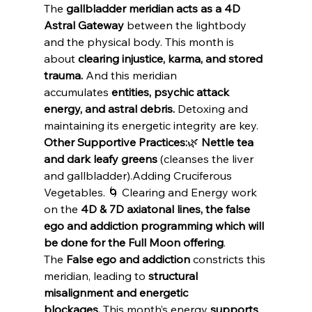
The 
gallbladder meridian acts as a 4D 
Astral Gateway
 between the lightbody 
and the physical body. This month is 
about 
clearing injustice, karma, and stored 
trauma.
 And this meridian 
accumulates 
entities, psychic attack 
energy, and astral debris.
 Detoxing and 
maintaining its energetic integrity are key.
Other Supportive Practices:
🌿 
Nettle tea 
and dark leafy greens
 (cleanses the liver 
and gallbladder).Adding Cruciferous 
Vegetables. 🌀 Clearing and Energy work 
on the 
4D & 7D axiatonal lines, the false 
ego and addiction programming which will 
be done for the Full Moon offering
. 
The 
False ego and addiction
 constricts this 
meridian, leading to 
structural 
misalignment and energetic 
blockages.
 This month’s energy 
supports 