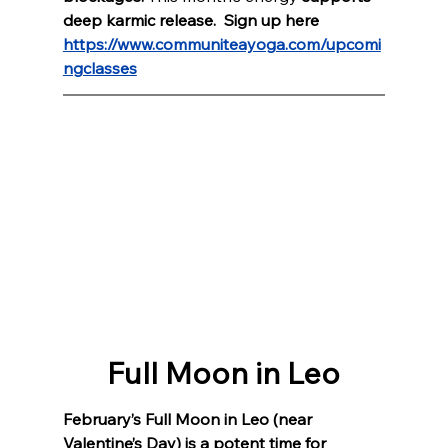
deep karmic release.  Sign up here 
https://www.communiteayoga.com/upcomi
ngclasses
Full Moon in Leo
February’s Full Moon in Leo (near 
Valentine’s Day) is a potent time for 