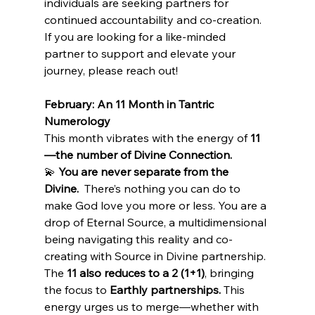
individuals are seeking partners for 
continued accountability and co-creation. 
If you are looking for a like-minded 
partner to support and elevate your 
journey, please reach out!
February: An 11 Month in Tantric 
Numerology
This month vibrates with the energy of 
11
—the number of Divine Connection.
💫 
You are never separate from the 
Divine.
  There’s nothing you can do to 
make God love you more or less. You are a 
drop of Eternal Source, a multidimensional 
being navigating this reality and co-
creating with Source in Divine partnership.
The 
11 also reduces to a 2 (1+1)
, bringing 
the focus to 
Earthly partnerships.
 This 
energy urges us to merge—whether with 