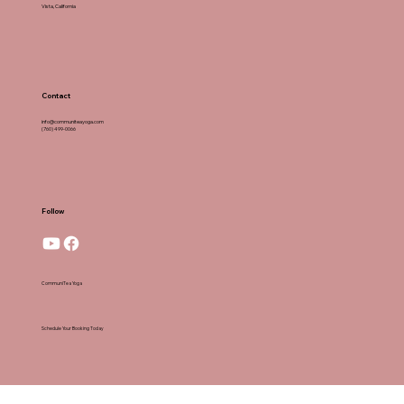
Vista, California
Contact
info@communiteayoga.com
(760) 499-0066
Follow
CommuniTea Yoga
Schedule Your Booking Today