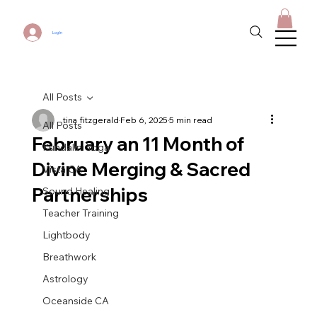
Log In
All Posts
tina fitzgerald
Feb 6, 2025
5 min read
All Posts
February an 11 Month of
Kundalini Yoga
Divine Merging & Sacred
Vista CA
Partnerships
Sound Healing
Teacher Training
Lightbody
Breathwork
Astrology
Oceanside CA