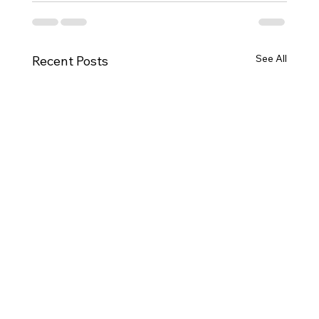
See All
Recent Posts