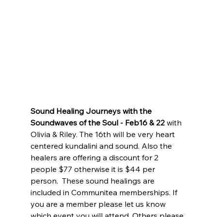
Sound Healing Journeys with the 
Soundwaves of the Soul - Feb16 & 22
 with 
Olivia & Riley. The 16th will be very heart 
centered kundalini and sound. Also the 
healers are offering a discount for 2 
people $77 otherwise it is $44 per 
person.  These sound healings are 
included in Communitea memberships. If 
you are a member please let us know 
which event you will attend. Others please 