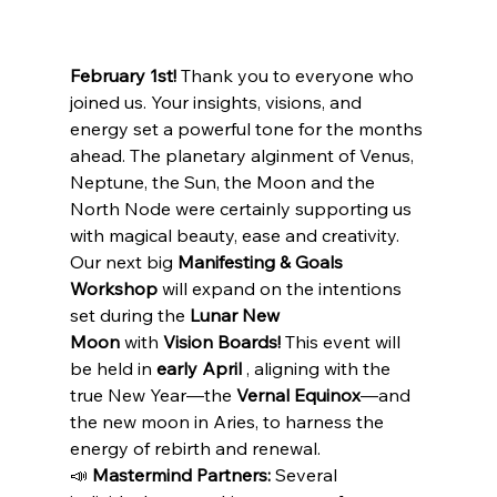
February 1st!
 Thank you to everyone who 
joined us. Your insights, visions, and 
energy set a powerful tone for the months 
ahead. The planetary alginment of Venus, 
Neptune, the Sun, the Moon and the 
North Node were certainly supporting us 
with magical beauty, ease and creativity.
Our next big 
Manifesting & Goals 
Workshop
 will expand on the intentions 
set during the 
Lunar New 
Moon
 with 
Vision Boards!
 This event will 
be held in 
early April 
, aligning with the 
true New Year—the 
Vernal Equinox
—and 
the new moon in Aries, to harness the 
energy of rebirth and renewal.
📣 
Mastermind Partners:
 Several 