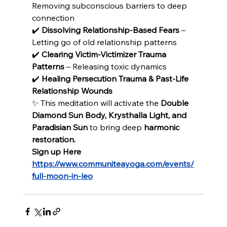
Removing subconscious barriers to deep 
connection
✔️ 
Dissolving Relationship-Based Fears
 – 
Letting go of old relationship patterns
✔️ 
Clearing Victim-Victimizer Trauma 
Patterns
 – Releasing toxic dynamics
✔️ 
Healing Persecution Trauma & Past-Life 
Relationship Wounds
✨ This meditation will activate the 
Double 
Diamond Sun Body, Krysthalla Light, and 
Paradisian Sun 
to bring deep 
harmonic 
restoration.
Sign up Here
https://www.communiteayoga.com/events/
full-moon-in-leo