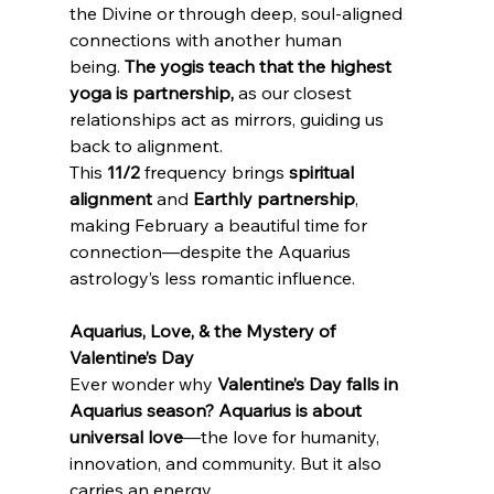
the Divine or through deep, soul-aligned 
connections with another human 
being. 
The yogis teach that the highest 
yoga is partnership,
 as our closest 
relationships act as mirrors, guiding us 
back to alignment.
This 
11/2
 frequency brings 
spiritual 
alignment
 and 
Earthly partnership
, 
making February a beautiful time for 
connection—despite the Aquarius 
astrology’s less romantic influence.
Aquarius, Love, & the Mystery of 
Valentine’s Day
Ever wonder why 
Valentine’s Day falls in 
Aquarius season?
Aquarius is about 
universal love
—the love for humanity, 
innovation, and community. But it also 
carries an energy 