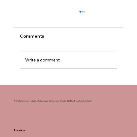
Comments
Write a comment...
How to Sign Up for Yoga Teacher
Training in San Diego, California
A Private Member Association offering yoga, breathwork, sound healing & Lightbody practices in Vista, CA.
Location