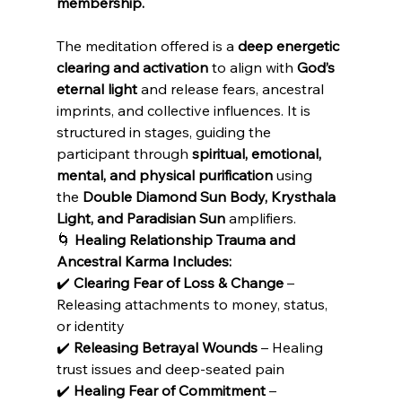
membership.
The meditation offered is a 
deep energetic 
clearing and activation
 to align with 
God’s 
eternal light
 and release fears, ancestral 
imprints, and collective influences. It is 
structured in stages, guiding the 
participant through 
spiritual, emotional, 
mental, and physical purification
 using 
the 
Double Diamond Sun Body, Krysthala 
Light, and Paradisian Sun
 amplifiers.
🌀 
Healing Relationship Trauma and 
Ancestral Karma Includes:
✔️ 
Clearing Fear of Loss & Change
 – 
Releasing attachments to money, status, 
or identity
✔️ 
Releasing Betrayal Wounds
 – Healing 
trust issues and deep-seated pain
✔️ 
Healing Fear of Commitment
 – 