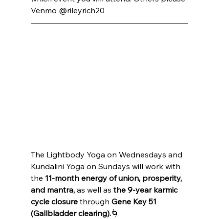
Venmo @rileyrich20 
The Lightbody Yoga on Wednesdays and 
Kundalini Yoga on Sundays will work with 
the 
11-month energy of union, prosperity, 
and mantra,
 as well as 
the 9-year karmic 
cycle closure
 through 
Gene Key 51 
(Gallbladder clearing).
🌀 