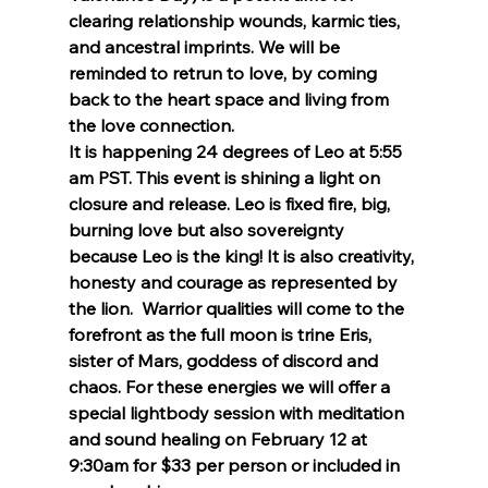
clearing relationship wounds, karmic ties, 
and ancestral imprints. We will be 
reminded to retrun to love, by coming 
back to the heart space and living from 
the love connection.
It is happening 24 degrees of Leo at 5:55 
am PST. This event is shining a light on 
closure and release. Leo is fixed fire, big, 
burning love but also sovereignty 
because Leo is the king! It is also creativity, 
honesty and courage as represented by 
the lion.  Warrior qualities will come to the 
forefront as the full moon is trine Eris, 
sister of Mars, goddess of discord and 
chaos. For these energies we will offer a 
special lightbody session with meditation 
and sound healing on February 12 at 
9:30am for $33 per person or included in 