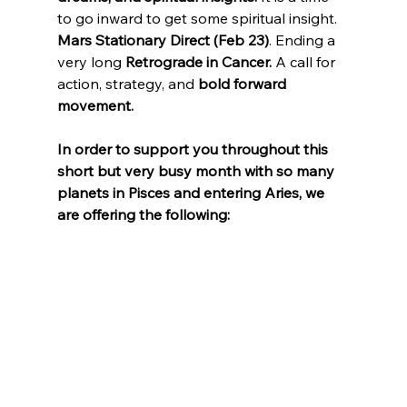
to go inward to get some spiritual insight.
Mars Stationary Direct (Feb 23)
. Ending a 
very long 
Retrograde in Cancer.
 A call for 
action, strategy, and 
bold forward 
movement.
In order to support you throughout this 
short but very busy month with so many 
planets in Pisces and entering Aries, we 
are offering the following: