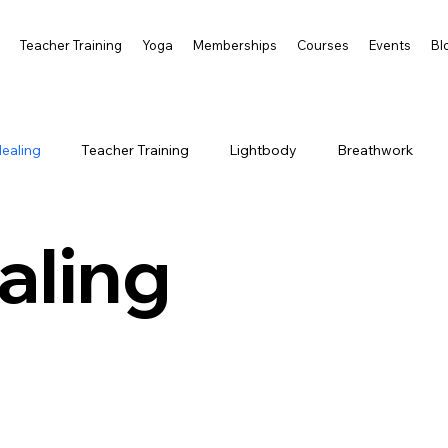
s
Teacher Training
Yoga
Memberships
Courses
Events
Bl
ealing
Teacher Training
Lightbody
Breathwork
aling