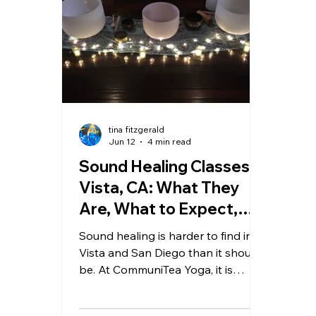
tina fitzgerald
Jun 12
4 min read
Sound Healing Classes in
Vista, CA: What They
Are, What to Expect,
and Where to Find Them
Sound healing is harder to find in
Vista and San Diego than it should
be. At CommuniTea Yoga, it is
woven into every class and offered
as dedicated sessions — crystal