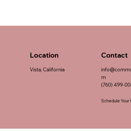
Location
Contact
Vista, California
info@commu
m
(760) 499-0
Schedule Your