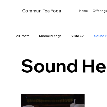
CommuniTea Yoga
Home
Offering
All Posts
Kundalini Yoga
Vista CA
Sound H
Sound He