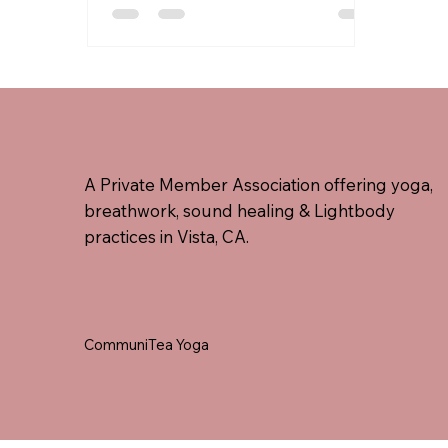
bowls, gongs, Tibetan bowls,
drums, and voice toning, held
within a complete Kundalini yoga
framework.
A Private Member Association offering yoga,
breathwork, sound healing & Lightbody
practices in Vista, CA.
CommuniTea Yoga