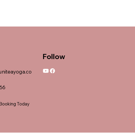
Follow
niteayoga.co
066
 Booking Today