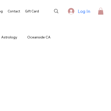
Log In
og
Contact
Gift Card
Astrology
Oceanside CA