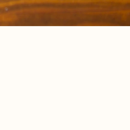
Breath
Stre