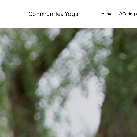
CommuniTea Yoga
Home
Offering