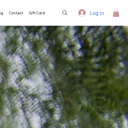
Log In
og
Contact
Gift Card