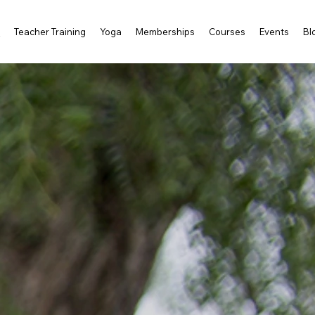
s
Teacher Training
Yoga
Memberships
Courses
Events
Bl