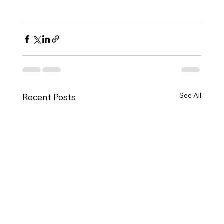
See All
Recent Posts