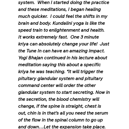
system.  When I started doing the practice 
and these meditations, I began healing 
much quicker.  I could feel the shifts in my 
brain and body. Kundalini yoga is like the 
speed train to enlightenment and health.  
It works extremely fast.  One 3 minute 
kriya can absolutely change your life!  Just 
the Tune In can have an amazing impact.  
Yogi Bhajan continued in his lecture about 
meditation saying this about a specific 
kriya he was teaching. “it will trigger the 
pituitary glandular system and pituitary 
command center will order the other 
glandular system to start secreting. Now in 
the secretion, the blood chemistry will 
change, if the spine is straight, chest is 
out, chin is in that’s all you need the serum 
of the flow in the spinal column to go up 
and down…Let the expansion take place. 