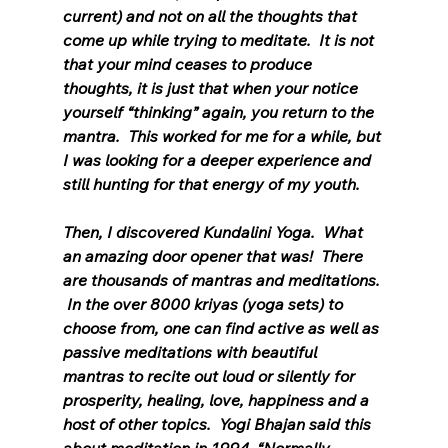
current) and not on all the thoughts that 
come up while trying to meditate.  It is not 
that your mind ceases to produce 
thoughts, it is just that when your notice 
yourself “thinking” again, you return to the 
mantra.  This worked for me for a while, but 
I was looking for a deeper experience and 
still hunting for that energy of my youth.
Then, I discovered Kundalini Yoga.  What 
an amazing door opener that was!  There 
are thousands of mantras and meditations. 
 In the over 8000 kriyas (yoga sets) to 
choose from, one can find active as well as 
passive meditations with beautiful 
mantras to recite out loud or silently for 
prosperity, healing, love, happiness and a 
host of other topics.  Yogi Bhajan said this 