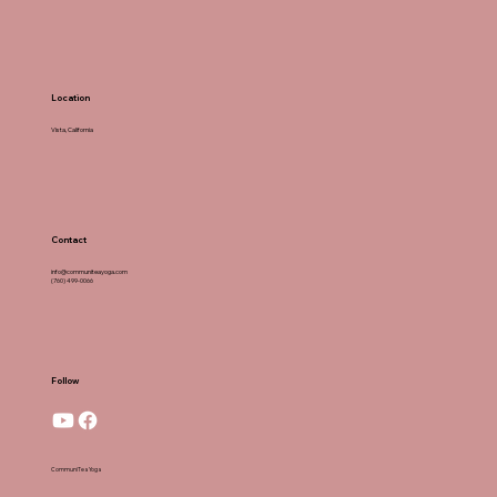
Location
Vista, California
Contact
info@communiteayoga.com
(760) 499-0066
Follow
CommuniTea Yoga