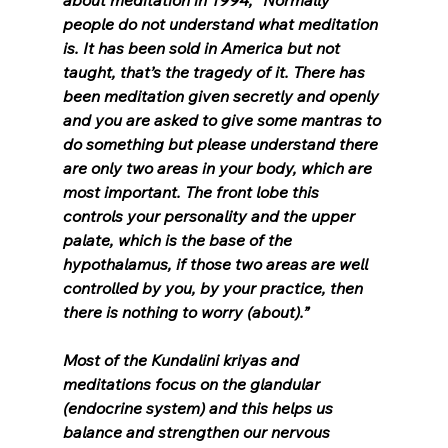
about meditation in 1994, “Normally 
people do not understand what meditation 
is. It has been sold in America but not 
taught, that’s the tragedy of it. There has 
been meditation given secretly and openly 
and you are asked to give some mantras to 
do something but please understand there 
are only two areas in your body, which are 
most important. The front lobe this 
controls your personality and the upper 
palate, which is the base of the 
hypothalamus, if those two areas are well 
controlled by you, by your practice, then 
there is nothing to worry (about).”
Most of the Kundalini kriyas and 
meditations focus on the glandular 
(endocrine system) and this helps us 
balance and strengthen our nervous 