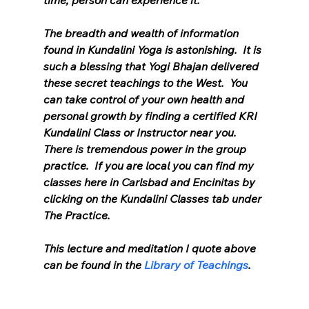
time, person can experience it.”
The breadth and wealth of information 
found in Kundalini Yoga is astonishing.  It is 
such a blessing that Yogi Bhajan delivered 
these secret teachings to the West.  You 
can take control of your own health and 
personal growth by finding a certified KRI 
Kundalini Class or Instructor near you.  
There is tremendous power in the group 
practice.  If you are local you can find my 
classes here in Carlsbad and Encinitas by 
clicking on the Kundalini Classes tab under 
The Practice.
This lecture and meditation I quote above 
can be found in the 
Library of Teachings
.