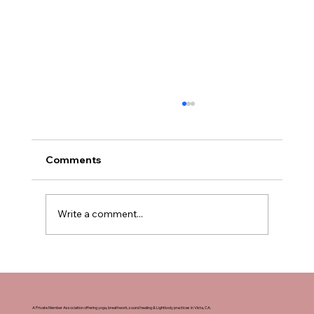
Comments
Write a comment...
How to Sign Up for Yoga Teacher
Training in San Diego, California
A Private Member Association offering yoga, breathwork, sound healing & Lightbody practices in Vista, CA.