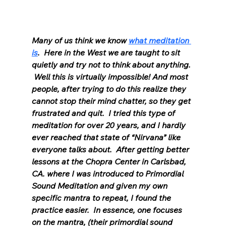
Many of us think we know 
what meditation 
is
.  Here in the West we are taught to sit 
quietly and try not to think about anything. 
 Well this is virtually impossible! And most 
people, after trying to do this realize they 
cannot stop their mind chatter, so they get 
frustrated and quit.  I tried this type of 
meditation for over 20 years, and I hardly 
ever reached that state of “Nirvana” like 
everyone talks about.  After getting better 
lessons at the Chopra Center in Carlsbad, 
CA. where I was introduced to Primordial 
Sound Meditation and given my own 
specific mantra to repeat, I found the 
practice easier.  In essence, one focuses 
on the mantra, (their primordial sound 