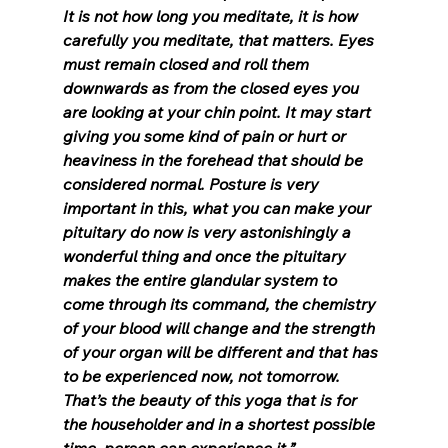
It is not how long you meditate, it is how 
carefully you meditate, that matters. Eyes 
must remain closed and roll them 
downwards as from the closed eyes you 
are looking at your chin point. It may start 
giving you some kind of pain or hurt or 
heaviness in the forehead that should be 
considered normal. Posture is very 
important in this, what you can make your 
pituitary do now is very astonishingly a 
wonderful thing and once the pituitary 
makes the entire glandular system to 
come through its command, the chemistry 
of your blood will change and the strength 
of your organ will be different and that has 
to be experienced now, not tomorrow. 
That’s the beauty of this yoga that is for 
the householder and in a shortest possible 