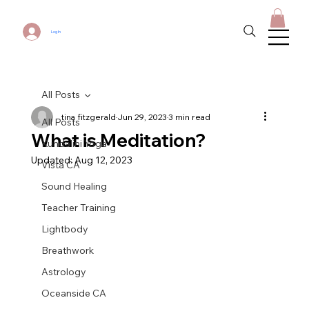
Log In
All Posts
tina fitzgerald
Jun 29, 2023
3 min read
All Posts
What is Meditation?
Kundalini Yoga
Updated:
Aug 12, 2023
Vista CA
Sound Healing
Teacher Training
Lightbody
Breathwork
Astrology
Oceanside CA