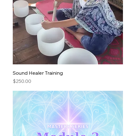
Sound Healer Training
Price
$250.00