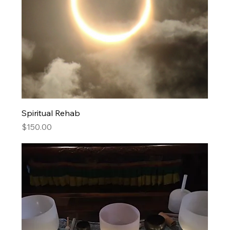
Spiritual Rehab
Price
$150.00