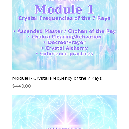
Module1- Crystal Frequency of the 7 Rays
Price
$440.00