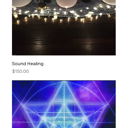
Sound Healing
Price
$150.00