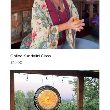
Online Kundalini Class
Price
$15.00