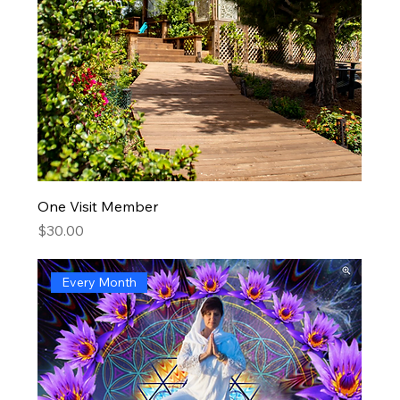
One Visit Member
Price
$30.00
Every Month