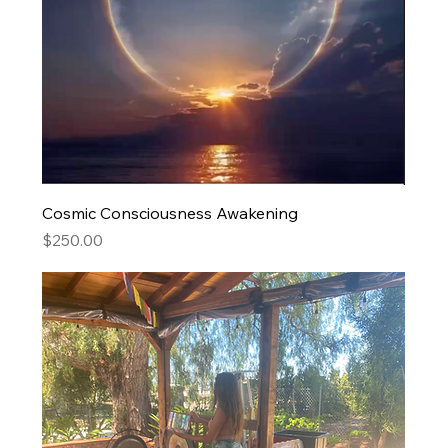
Cosmic Consciousness Awakening
Price
$250.00