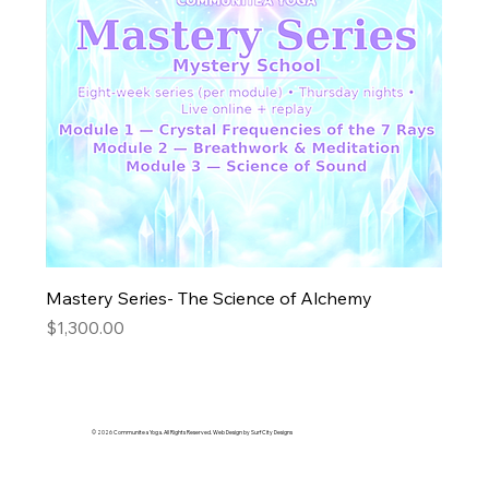
Mastery Series- The Science of Alchemy
Price
$1,300.00
© 2026 Communitea Yoga. All Rights Reserved. Web Design by Surf City Designs