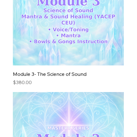
Module 3- The Science of Sound
Price
$380.00