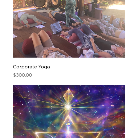
Corporate Yoga
Price
$300.00