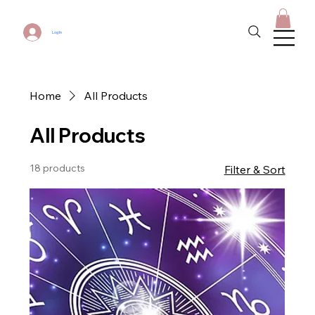
Log In
Home
All Products
All Products
18 products
Filter & Sort