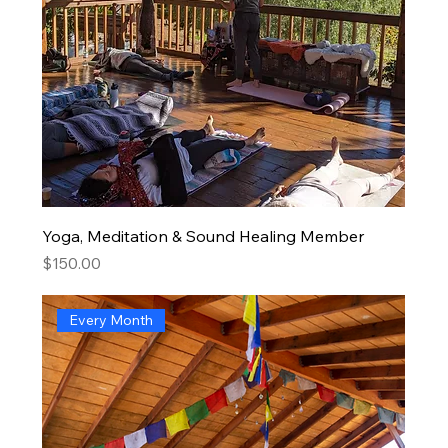
Yoga, Meditation & Sound Healing Member
Price
$150.00
Every Month