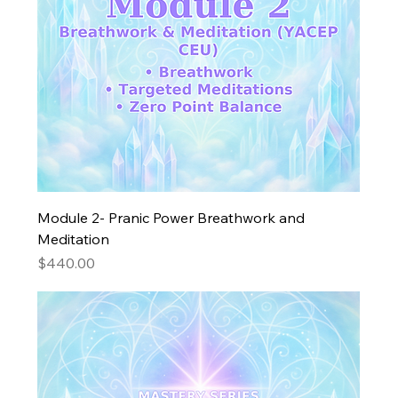
Module 2- Pranic Power Breathwork and
Meditation
Price
$440.00