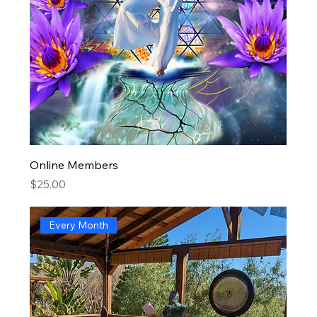
Online Members
Price
$25.00
Every Month