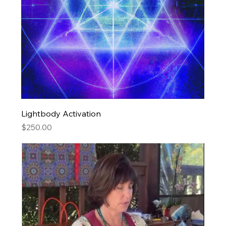
Lightbody Activation
Price
$250.00