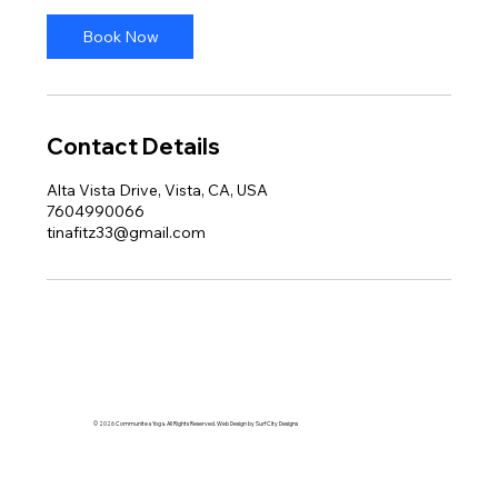
Book Now
Contact Details
Alta Vista Drive, Vista, CA, USA
7604990066
tinafitz33@gmail.com
© 2026 Communitea Yoga. All Rights Reserved. Web Design by Surf City Designs