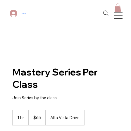
Log In
Mastery Series Per
Class
Join Series by the class
65
US
1 hr
1
$65
Alta Vista Drive
dollars
h