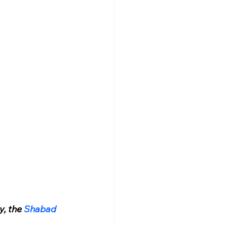
y, the 
Shabad 