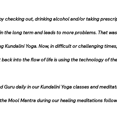
 checking out, drinking alcohol and/or taking prescrip
e in the long term and leads to more problems. That was
g Kundalini Yoga. Now, in difficult or challenging times, 
back into the flow of life is using the technology of t
 Guru daily in our Kundalini Yoga classes and meditati
the Mool Mantra during our healing meditations follo