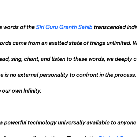
 words of the 
Siri Guru Granth Sahib
 transcended indiv
words came from an exalted state of things unlimited. 
ead, sing, chant, and listen to these words, we deeply 
e is no external personality to confront in the process. 
 our own Infinity.
s a powerful technology universally available to anyone 