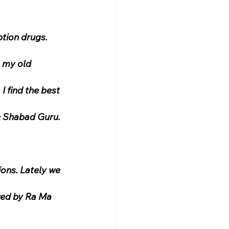
tion drugs. 
 my old 
I find the best 
he Shabad Guru.
ons. Lately we 
wed by Ra Ma 