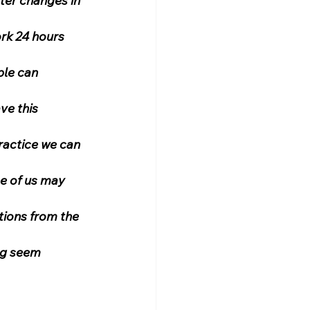
ter changes in 
rk 24 hours 
ple can 
ve this 
practice we can 
e of us may 
tions from the 
ng seem 