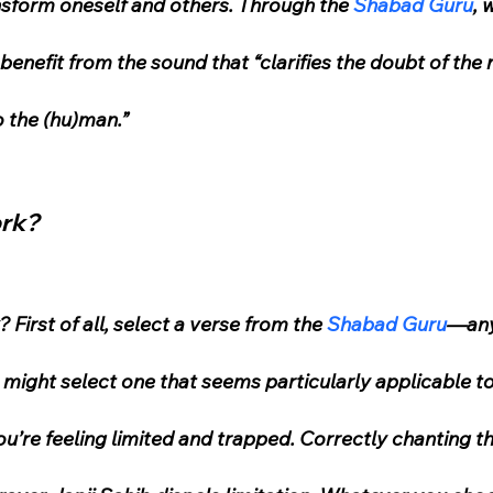
ransform oneself and others. Through the 
Shabad Guru
, 
e benefit from the sound that “clarifies the doubt of the
o the (hu)man.”
ork?
First of all, select a verse from the 
Shabad Guru
—any
u might select one that seems particularly applicable to 
’re feeling limited and trapped. Correctly chanting the