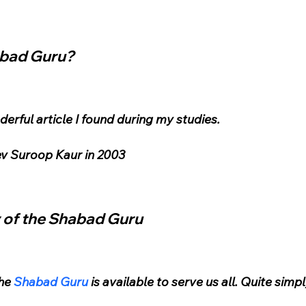
abad Guru?
erful article I found during my studies.
Dev Suroop Kaur in 2003
 of the Shabad Guru
he 
Shabad Guru
 is available to serve us all. Quite simpl