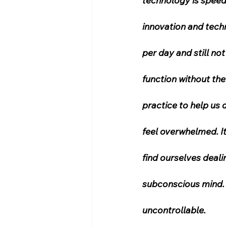
technology is speedi
innovation and techn
per day and still no
function without the
practice to help us 
feel overwhelmed. It
find ourselves deal
subconscious mind. 
uncontrollable.