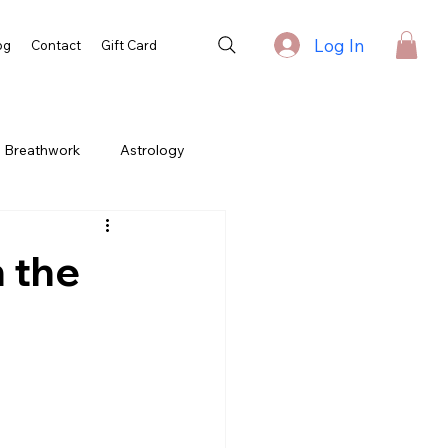
Log In
og
Contact
Gift Card
Breathwork
Astrology
h the