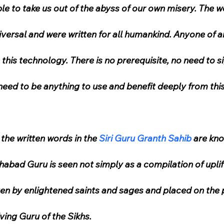
ble to take us out of the abyss of our own misery. The w
iversal and were written for all humankind. Anyone of an
his technology. There is no prerequisite, no need to si
need to be anything to use and benefit deeply from thi
, the written words in the 
Siri Guru Granth Sahib
 are kno
habad Guru is seen not simply as a compilation of uplif
ten by enlightened saints and sages and placed on the p
iving Guru of the Sikhs.