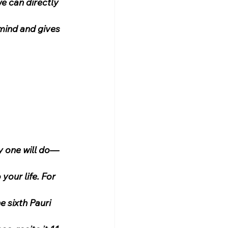
we can directly 
 mind and gives 
 one will do—
your life. For 
 sixth Pauri 