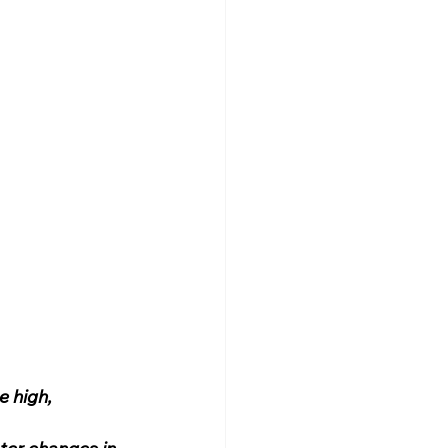
e high, 