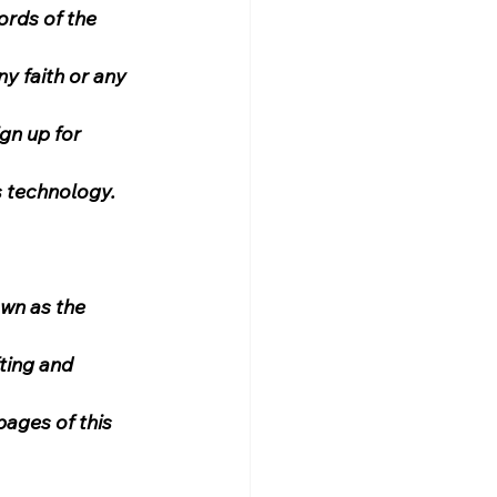
ords of the 
y faith or any 
gn up for 
s technology.
wn as the 
ting and 
ages of this 