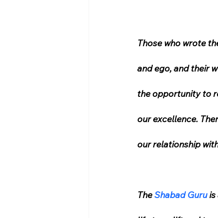
Those who wrote the
and ego, and their 
the opportunity to r
our excellence. Ther
our relationship with
The 
Shabad Guru
 i