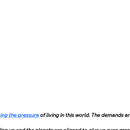
ing the pressure
 of living in this world. The demands ar