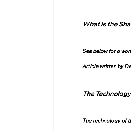
What is the Sh
See below for a wond
Article written by 
The Technology
The technology of t