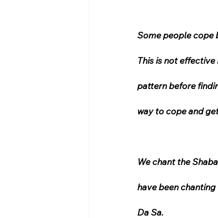
Some people cope by
This is not effectiv
pattern before findin
way to cope and get 
We chant the Shabad
have been chanting 
Da Sa.