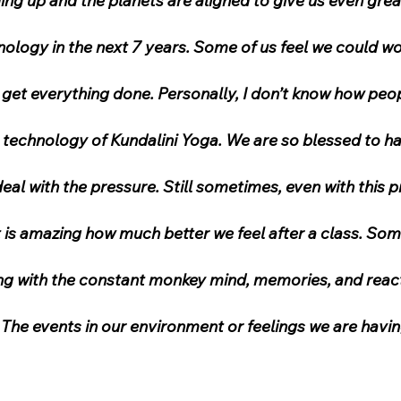
ng up and the planets are aligned to give us even grea
ology in the next 7 years. Some of us feel we could wo
t get everything done. Personally, I don’t know how peo
 technology of Kundalini Yoga. We are so blessed to ha
deal with the pressure. Still sometimes, even with this 
 is amazing how much better we feel after a class. Som
ing with the constant monkey mind, memories, and reac
The events in our environment or feelings we are havi