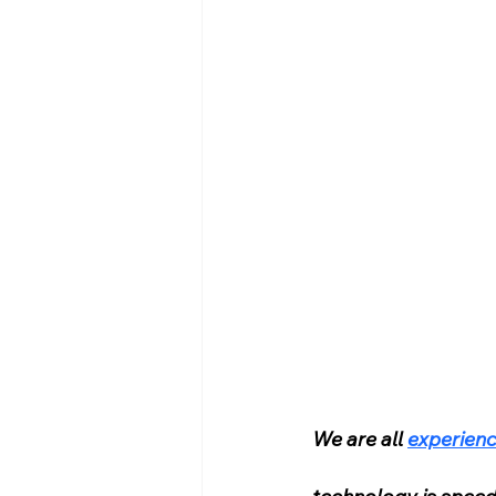
We are all 
experienc