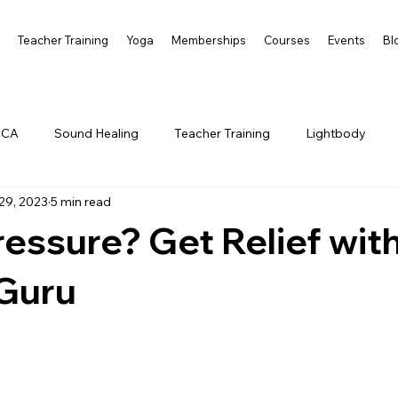
s
Teacher Training
Yoga
Memberships
Courses
Events
Bl
 CA
Sound Healing
Teacher Training
Lightbody
29, 2023
5 min read
essure? Get Relief wit
Guru