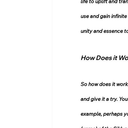
life to uplift and t
use and gain infinit
unity and essence t
How Does it W
So how does it work? 
and give it a try. Yo
example, perhaps you