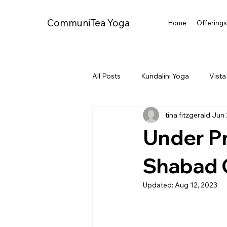
CommuniTea Yoga
Home
Offering
All Posts
Kundalini Yoga
Vista
tina fitzgerald
Jun 
Oceanside CA
Under Pr
Shabad 
Updated:
Aug 12, 2023