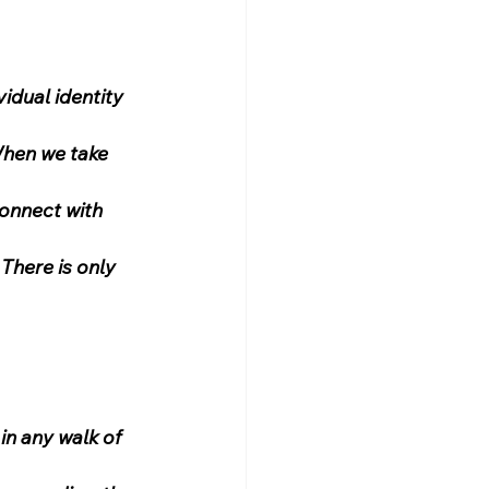
idual identity 
When we take 
connect with 
There is only 
in any walk of 