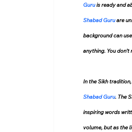
Guru
 is ready and a
Shabad Guru
 are un
background can use t
anything. You don’t 
In the Sikh tradition
Shabad Guru
. The S
inspiring words writ
volume, but as the l